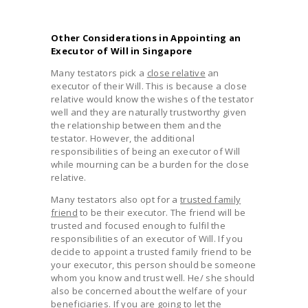
Other Considerations in Appointing an
Executor of Will in Singapore
Many testators pick a
close relative
an
executor of their Will. This is because a close
relative would know the wishes of the testator
well and they are naturally trustworthy given
the relationship between them and the
testator. However, the additional
responsibilities of being an executor of Will
while mourning can be a burden for the close
relative.
Many testators also opt for a
trusted family
friend
to be their executor. The friend will be
trusted and focused enough to fulfil the
responsibilities of an executor of Will. If you
decide to appoint a trusted family friend to be
your executor, this person should be someone
whom you know and trust well. He/ she should
also be concerned about the welfare of your
beneficiaries. If you are going to let the