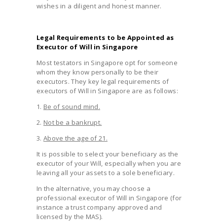
wishes in a diligent and honest manner.
Legal Requirements to be Appointed as
Executor of Will in Singapore
Most testators in Singapore opt for someone
whom they know personally to be their
executors. They key legal requirements of
executors of Will in Singapore are as follows:
1.
Be of sound mind.
2.
Not be a bankrupt.
3.
Above the age of 21.
It is possible to select your beneficiary as the
executor of your Will, especially when you are
leaving all your assets to a sole beneficiary.
In the alternative, you may choose a
professional executor of Will in Singapore (for
instance a trust company approved and
licensed by the MAS).