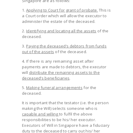
Singapore are as follows:
1.
Applying to Court for grant of probate.
This is
a Court order which will allow the executor to
administer the estate of the deceased.
2.
Identifying and locating all the assets
of the
deceased.
3.
Paying the deceased’s debtors from funds
out of the assets
of the deceased.
4. If there is any remaining asset after
payments are made to debtors, the executor
will
distribute the remaining assets to the
deceased’s beneficiaries
.
5.
Making funeral arrangements
for the
deceased.
It is important that the testator (i.e. the person
making the Will) selects someone who is
capable and willing
to fulfil the above
responsibilities to be his/ her executor.
Executors of Will in Singapore have a fiduciary
duty to the deceased to carry out his/ her