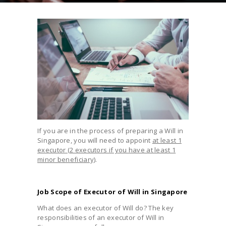
If you are in the process of preparing a Will in
Singapore, you will need to appoint
at least 1
executor (2 executors if you have at least 1
minor beneficiary)
.
Job Scope of Executor of Will in Singapore
What does an executor of Will do? The key
responsibilities of an executor of Will in