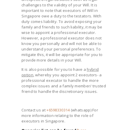
challenges to the validity of your Will. It is
important to note that executors of Will in
Singapore owe a duty to the testators. With
duty comes liability. To avoid exposing your
family and friends to such liability, it may be
wise to appoint a professional executor.
However, a professional executor does not
know you personally and will not be able to
understand your personal preferences. To
mitigate this, it will be appropriate for you to
provide more details in your Will.
It is also possible for you to have a
hybrid
option
, whereby you appoint 2 executors- a
professional executor to handle the more
complex issues and a family member/ trusted
friend to handle the discretionary issues.
Contact us at
+6598330314
(whatsapp) For
more information relating to the role of
executors in Singapore.