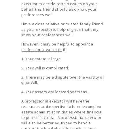
executor to decide certain issues on your
behalf, this friend should also know your
preferences well.
Have a close relative or trusted family friend
as your executor is helpful given that they
know your preferences well.
However, it may be helpful to appoint a
professional executor
if:
1. Your estate is large.
2. Your Will is complicated.
3. There may be a dispute over the validity of
your Will.
4. Your assets are located overseas.
A professional executor will have the
resources and expertise to handle complex
estate administration duties where financial
expertise is crucial. A professional executor
will also be better equipped to handle
unexpected legal obstacles such as legal