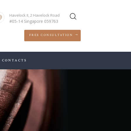
Havelock II, 2 Havelock Road
#05-14 Singapore 059763
FREE CONSULTATION
CONTACTS