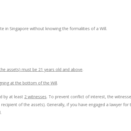
ate in Singapore without knowing the formalities of a Will.
 the assets) must be 21 years old and above
.
gning at the bottom of the Will
.
d by at least
2 witnesses
. To prevent conflict of interest, the witness
e. recipient of the assets). Generally, if you have engaged a lawyer for 
.