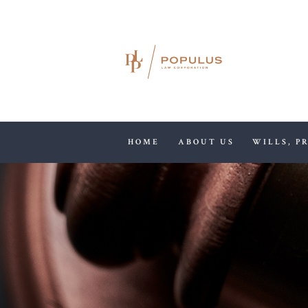
HOME
ABOUT US
WILLS, P