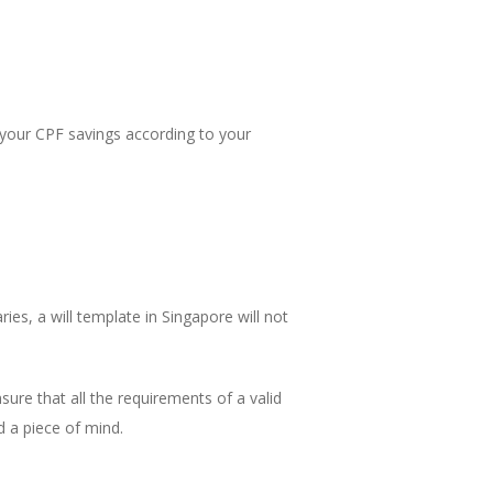
e your CPF savings according to your
ies, a will template in Singapore will not
sure that all the requirements of a valid
d a piece of mind.