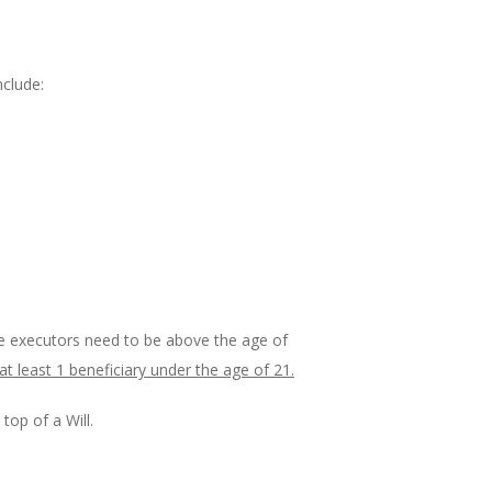
nclude:
The executors need to be above the age of
at least 1 beneficiary under the age of 21.
top of a Will.