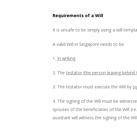
Requirements of a Will
It is unsafe to be simply using a will templ
A valid Will in Singapore needs to be:
1.
In writing
.
2. The
testator (the person leaving behind
3. The testator must execute the Will by
si
4. The signing of the Will must be witnesse
spouses of the beneficiaries of the Will (i.
assistant will witness the signing of the Will