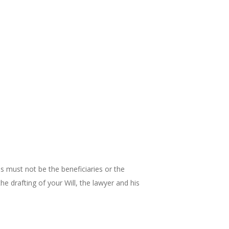
es must not be the beneficiaries or the
the drafting of your Will, the lawyer and his