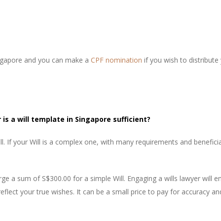
Singapore and you can make a
CPF nomination
if you wish to distribut
 is a will template in Singapore sufficient?
. If your Will is a complex one, with many requirements and beneficiar
ge a sum of S$300.00 for a simple Will. Engaging a wills lawyer will en
reflect your true wishes. It can be a small price to pay for accuracy an