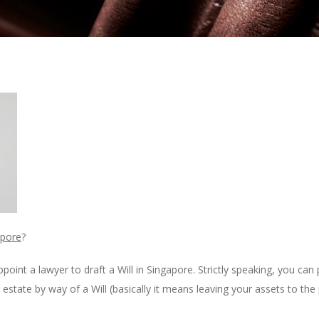
apore
?
ppoint a lawyer to draft a Will in Singapore. Strictly speaking, you ca
estate by way of a Will (basically it means leaving your assets to the