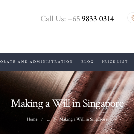
HOME
Call Us: +65
9833 0314
ABOUT US
WILLS, PROBATE
AND
ADMINISTRATION
ROBATE AND ADMINISTRATION
BLOG
PRICE LIST
BLOG
PRICE LIST
Making a Will in Singapore
CONTACTS
Home
...
Making a Will in Singapore