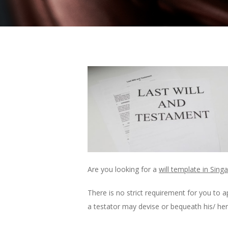
Are you looking for a
will template in Sing
There is no strict requirement for you to a
a testator may devise or bequeath his/ her 