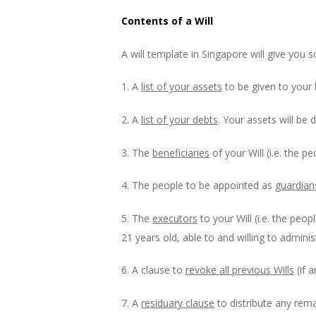
Contents of a Will
A will template in Singapore will give you s
1. A
list of your assets
to be given to your b
2. A
list of your debts
. Your assets will be 
3. The
beneficiaries
of your Will (i.e. the 
4. The people to be appointed as
guardian
5. The
executors
to your Will (i.e. the peo
21 years old, able to and willing to admini
6. A clause to
revoke all previous Wills
(if a
7. A
residuary clause
to distribute any rema