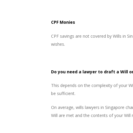
CPF Monies
CPF savings are not covered by Wills in 
wishes.
Do you need a lawyer to draft a Will or
This depends on the complexity of your Will
be sufficient.
On average, wills lawyers in Singapore char
Will are met and the contents of your Will 