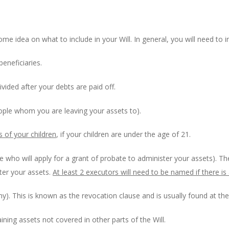
ome idea on what to include in your Will. In general, you will need to i
eneficiaries.
divided after your debts are paid off.
people whom you are leaving your assets to).
s of your children
, if your children are under the age of 21.
ple who will apply for a grant of probate to administer your assets). 
ster your assets.
At least 2 executors will need to be named if there is 
ny). This is known as the revocation clause and is usually found at the 
ining assets not covered in other parts of the Will.