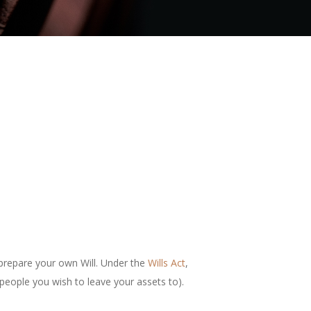
n prepare your own Will. Under the
Wills Act
,
 people you wish to leave your assets to).