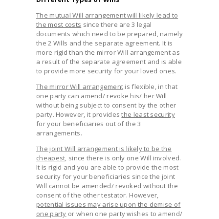
The mutual Will arrangement will likely lead to
the most costs
since there are 3 legal
documents which need to be prepared, namely
the 2 Wills and the separate agreement. It is
more rigid than the mirror Will arrangement as
a result of the separate agreement and is able
to provide more security for your loved ones.
The mirror Will arrangement
is flexible, in that
one party can amend/ revoke his/ her Will
without being subject to consent by the other
party. However, it provides
the least security
for your beneficiaries out of the 3
arrangements.
The joint Will arrangement is likely to be the
cheapest
, since there is only one Will involved.
It is rigid and you are able to provide the most
security for your beneficiaries since the joint
Will cannot be amended/ revoked without the
consent of the other testator. However,
potential issues may arise upon the demise of
one party
or when one party wishes to amend/