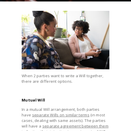
When 2 parties want to write a Will together,
there are different options.
Mutual Will
In a mutual Will arrangement, both parties
have
separate Wills on similar terms
(in most
cases, dealing with same assets). The parties
will have a
separate agreement between them