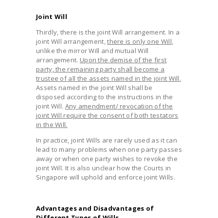
Joint Will
Thirdly, there is the joint Will arrangement. In a
joint Will arrangement,
there is only one Will
,
unlike the mirror Will and mutual Will
arrangement.
Upon the demise of the first
party, the remaining party shall become a
trustee of all the assets named in the joint Will.
Assets named in the joint Will shall be
disposed according to the instructions in the
joint Will.
Any amendment/ revocation of the
joint Will require the consent of both testators
in the Will.
In practice, joint Wills are rarely used as it can
lead to many problems when one party passes
away or when one party wishes to revoke the
joint Will. It is also unclear how the Courts in
Singapore will uphold and enforce joint Wills.
Advantages and Disadvantages of
Different Types of Wills