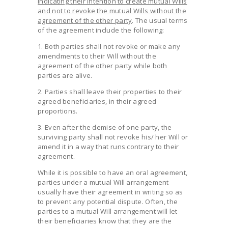
indicating their intention to create mutual Wills
and not to revoke the mutual Wills without the
agreement of the other party
. The usual terms
of the agreement include the following:
1. Both parties shall not revoke or make any
amendments to their Will without the
agreement of the other party while both
parties are alive.
2. Parties shall leave their properties to their
agreed beneficiaries, in their agreed
proportions.
3. Even after the demise of one party, the
surviving party shall not revoke his/ her Will or
amend it in a way that runs contrary to their
agreement.
While it is possible to have an oral agreement,
parties under a mutual Will arrangement
usually have their agreement in writing so as
to prevent any potential dispute. Often, the
parties to a mutual Will arrangement will let
their beneficiaries know that they are the