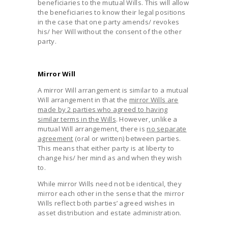
beneficiaries to the mutual Wills. This will allow
the beneficiaries to know their legal positions
in the case that one party amends/ revokes
his/ her Will without the consent of the other
party.
Mirror Will
A mirror Will arrangement is similar to a mutual
Will arrangement in that the
mirror Wills are
made by 2 parties who agreed to having
similar terms in the Wills
. However, unlike a
mutual Will arrangement, there is
no separate
agreement
(oral or written) between parties.
This means that either party is at liberty to
change his/ her mind as and when they wish
to.
While mirror Wills need not be identical, they
mirror each other in the sense that the mirror
Wills reflect both parties’ agreed wishes in
asset distribution and estate administration.