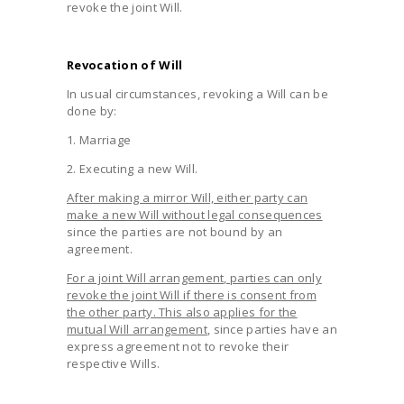
revoke the joint Will.
Revocation of Will
In usual circumstances, revoking a Will can be
done by:
1. Marriage
2. Executing a new Will.
After making a mirror Will, either party can
make a new Will without legal consequences
since the parties are not bound by an
agreement.
For a joint Will arrangement, parties can only
revoke the joint Will if there is consent from
the other party. This also applies for the
mutual Will arrangement
, since parties have an
express agreement not to revoke their
respective Wills.