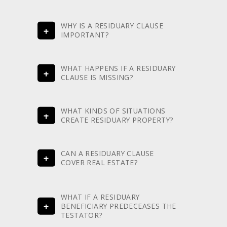
WHY IS A RESIDUARY CLAUSE
IMPORTANT?
WHAT HAPPENS IF A RESIDUARY
CLAUSE IS MISSING?
WHAT KINDS OF SITUATIONS
CREATE RESIDUARY PROPERTY?
CAN A RESIDUARY CLAUSE
COVER REAL ESTATE?
WHAT IF A RESIDUARY
BENEFICIARY PREDECEASES THE
TESTATOR?