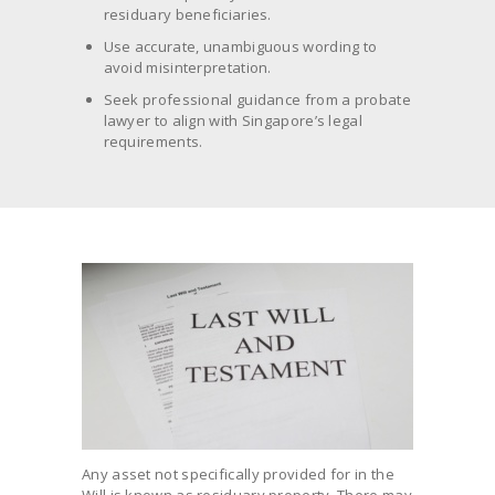
residuary beneficiaries.
Use accurate, unambiguous wording to
avoid misinterpretation.
Seek professional guidance from a probate
lawyer to align with Singapore’s legal
requirements.
Any asset not specifically provided for in the
Will is known as residuary property. There may