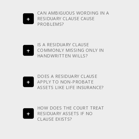
CAN AMBIGUOUS WORDING IN A
RESIDUARY CLAUSE CAUSE
PROBLEMS?
IS A RESIDUARY CLAUSE
COMMONLY MISSING ONLY IN
HANDWRITTEN WILLS?
DOES A RESIDUARY CLAUSE
APPLY TO NON-PROBATE
ASSETS LIKE LIFE INSURANCE?
HOW DOES THE COURT TREAT
RESIDUARY ASSETS IF NO
CLAUSE EXISTS?