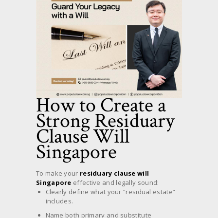
How to Create a
Strong Residuary
Clause Will
Singapore
To make your
residuary clause will
Singapore
effective and legally sound:
Clearly define what your “residual estate”
includes.
Name both primary and substitute