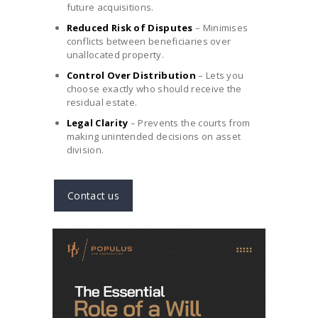
future acquisitions.
Reduced Risk of Disputes
– Minimises
conflicts between beneficiaries over
unallocated property.
Control Over Distribution
– Lets you
choose exactly who should receive the
residual estate.
Legal Clarity
– Prevents the courts from
making unintended decisions on asset
division.
Contact us