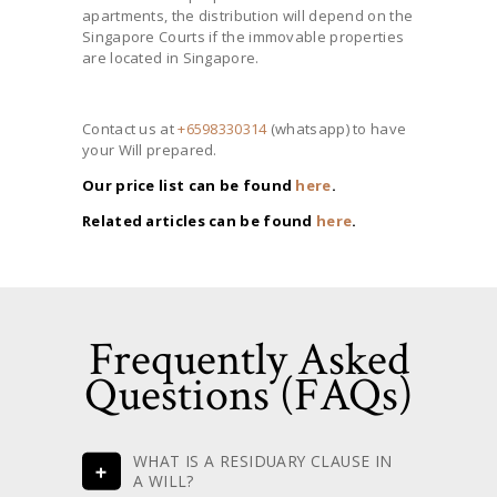
apartments, the distribution will depend on the
Singapore Courts if the immovable properties
are located in Singapore.
Contact us at
+6598330314
(whatsapp) to have
your Will prepared.
Our price list can be found
here
.
Related articles can be found
here
.
Frequently Asked
Questions (FAQs)
WHAT IS A RESIDUARY CLAUSE IN
A WILL?