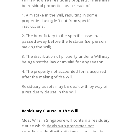
be residual properties as a result of:
1. A mistake in the Will, resulting in some
properties being left out from specific
instructions.
2. The beneficiary to the specific asset has
passed away before the testator (i.e. person
making the Will).
3. The distribution of property under a Will may
be against the law or invalid for any reason.
4. The property not accounted for is acquired
after the making of the Will.
Residuary assets may be dealt with by way of
a
residuary clause in the Will
.
Residuary Clause in the Will
Most Wills in Singapore will contain a residuary
clause which
deals with properties not
specifically dealt with
. At times, it may be the