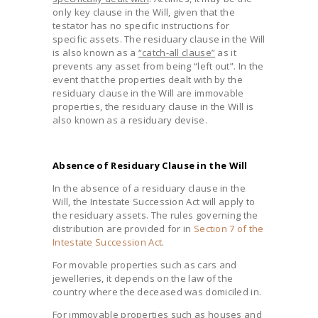
only key clause in the Will, given that the
testator has no specific instructions for
specific assets. The residuary clause in the Will
is also known as a
“catch-all clause”
as it
prevents any asset from being “left out”. In the
event that the properties dealt with by the
residuary clause in the Will are immovable
properties, the residuary clause in the Will is
also known as a residuary devise.
Absence of Residuary Clause in the Will
In the absence of a residuary clause in the
Will, the Intestate Succession Act will apply to
the residuary assets. The rules governing the
distribution are provided for in
Section 7 of the
Intestate Succession Act
.
For movable properties such as cars and
jewelleries, it depends on the law of the
country where the deceased was domiciled in.
For immovable properties such as houses and