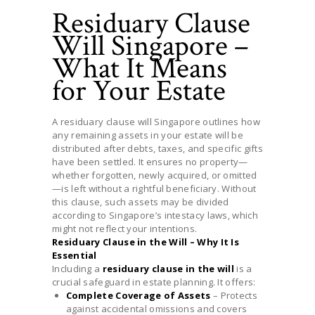
Residuary Clause
Will Singapore –
What It Means
for Your Estate
A residuary clause will Singapore outlines how
any remaining assets in your estate will be
distributed after debts, taxes, and specific gifts
have been settled. It ensures no property—
whether forgotten, newly acquired, or omitted
—is left without a rightful beneficiary. Without
this clause, such assets may be divided
according to Singapore’s intestacy laws, which
might not reflect your intentions.
Residuary Clause in the Will – Why It Is
Essential
Including a
residuary clause in the will
is a
crucial safeguard in estate planning. It offers:
Complete Coverage of Assets
– Protects
against accidental omissions and covers