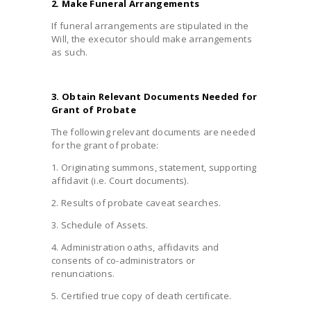
2. Make Funeral Arrangements
If funeral arrangements are stipulated in the
Will, the executor should make arrangements
as such.
3. Obtain Relevant Documents Needed for
Grant of Probate
The following relevant documents are needed
for the grant of probate:
1. Originating summons, statement, supporting
affidavit (i.e. Court documents).
2. Results of probate caveat searches.
3. Schedule of Assets.
4. Administration oaths, affidavits and
consents of co-administrators or
renunciations.
5. Certified true copy of death certificate.