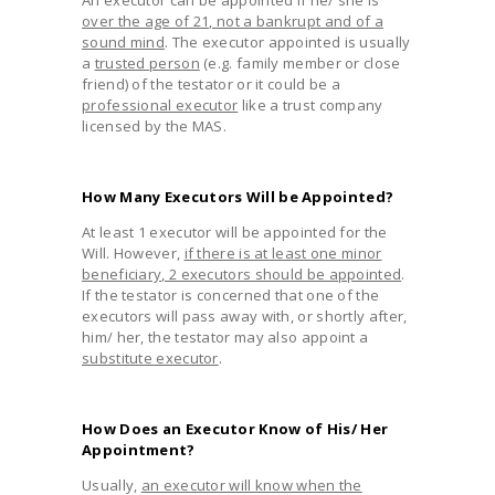
over the age of 21, not a bankrupt and of a
sound mind
. The executor appointed is usually
a
trusted person
(e.g. family member or close
friend) of the testator or it could be a
professional executor
like a trust company
licensed by the MAS.
How Many Executors Will be Appointed?
At least 1 executor will be appointed for the
Will. However,
if there is at least one minor
beneficiary, 2 executors should be appointed
.
If the testator is concerned that one of the
executors will pass away with, or shortly after,
him/ her, the testator may also appoint a
substitute executor
.
How Does an Executor Know of His/ Her
Appointment?
Usually,
an executor will know when the