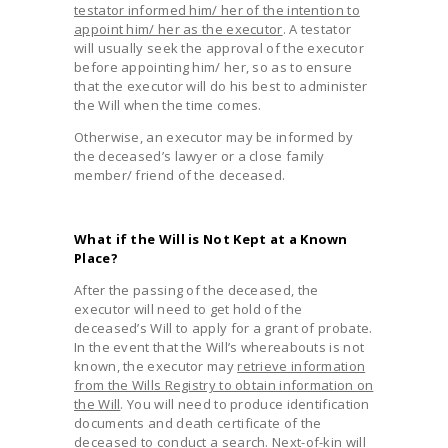
testator informed him/ her of the intention to
appoint him/ her as the executor
. A testator
will usually seek the approval of the executor
before appointing him/ her, so as to ensure
that the executor will do his best to administer
the Will when the time comes.
Otherwise, an executor may be informed by
the deceased’s lawyer or a close family
member/ friend of the deceased.
What if the Will is Not Kept at a Known
Place?
After the passing of the deceased, the
executor will need to get hold of the
deceased’s Will to apply for a grant of probate.
In the event that the Will’s whereabouts is not
known, the executor may
retrieve information
from the Wills Registry to obtain information on
the Will
. You will need to produce identification
documents and death certificate of the
deceased to conduct a search. Next-of-kin will