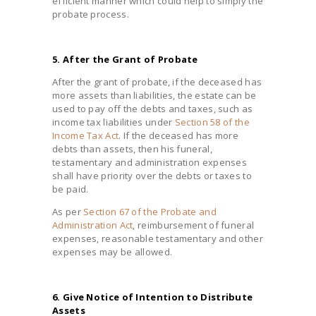
efficient manner which could help to simply the
probate process.
5. After the Grant of Probate
After the grant of probate, if the deceased has
more assets than liabilities, the estate can be
used to pay off the debts and taxes, such as
income tax liabilities under
Section 58 of the
Income Tax Act
. If the deceased has more
debts than assets, then his funeral,
testamentary and administration expenses
shall have priority over the debts or taxes to
be paid.
As per
Section 67 of the Probate and
Administration Act
, reimbursement of funeral
expenses, reasonable testamentary and other
expenses may be allowed.
6. Give Notice of Intention to Distribute
Assets