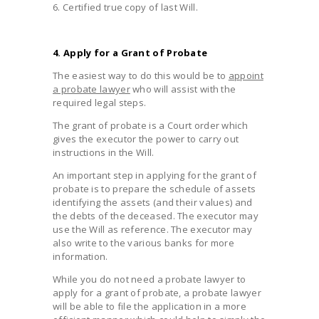
6. Certified true copy of last Will.
4. Apply for a Grant of Probate
The easiest way to do this would be to
appoint
a probate lawyer
who will assist with the
required legal steps.
The grant of probate is a Court order which
gives the executor the power to carry out
instructions in the Will.
An important step in applying for the grant of
probate is to prepare the schedule of assets
identifying the assets (and their values) and
the debts of the deceased. The executor may
use the Will as reference. The executor may
also write to the various banks for more
information.
While you do not need a probate lawyer to
apply for a grant of probate, a probate lawyer
will be able to file the application in a more