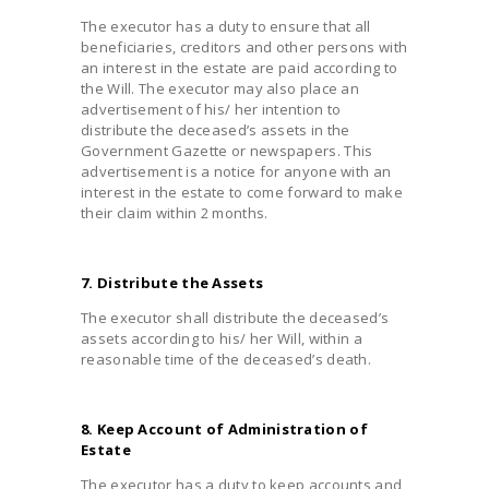
The executor has a duty to ensure that all
beneficiaries, creditors and other persons with
an interest in the estate are paid according to
the Will. The executor may also place an
advertisement of his/ her intention to
distribute the deceased’s assets in the
Government Gazette or newspapers. This
advertisement is a notice for anyone with an
interest in the estate to come forward to make
their claim within 2 months.
7. Distribute the Assets
The executor shall distribute the deceased’s
assets according to his/ her Will, within a
reasonable time of the deceased’s death.
8. Keep Account of Administration of
Estate
The executor has a duty to keep accounts and