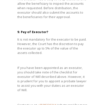
allow the beneficiary to inspect the accounts
when requested. Before distribution, the
executor should also submit the accounts to
the beneficiaries for their approval.
9. Pay of Executor?
It is not mandatory for the executor to be paid.
However, the Court has the discretion to pay
the executor up to 5% of the value of the
assets collected.
If you have been appointed as an executor,
you should take note of the checklist for
executor of Will described above. However, it
is prudent for you to appoint a probate lawyer
to assist you with your duties as an executor
of Will.
Contact us at
+6598330314
(whatsapp) for more