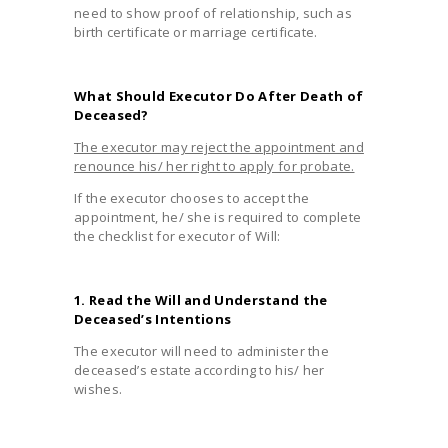
need to show proof of relationship, such as
birth certificate or marriage certificate.
What Should Executor Do After Death of
Deceased?
The executor may reject the appointment and
renounce his/ her right to apply for probate.
If the executor chooses to accept the
appointment, he/ she is required to complete
the checklist for executor of Will:
1. Read the Will and Understand the
Deceased’s Intentions
The executor will need to administer the
deceased’s estate according to his/ her
wishes.