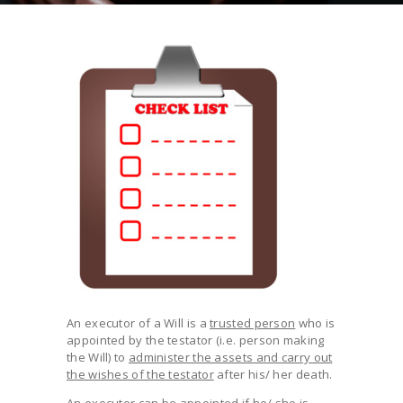
An executor of a Will is a
trusted person
who is
appointed by the testator (i.e. person making
the Will) to
administer the assets and carry out
the wishes of the testator
after his/ her death.
An executor can be appointed if he/ she is