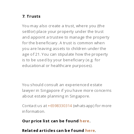
7. Trusts
You may also create a trust, where you (the
settlor) place your property under the trust
and appoint a trustee to manage the property
for the beneficiary. A trust is common when
you are leaving assets to children under the
age of 21. You can stipulate how the property
is to be used by your beneficiary (e.g. for
educational or healthcare purposes).
You should consult an experienced estate
lawyer in Singapore if you have more concerns
about estate planning in Singapore.
Contact us at
+6598330314
(whatsapp) for more
information.
Our price list can be found
here
.
Related articles can be found
here
.