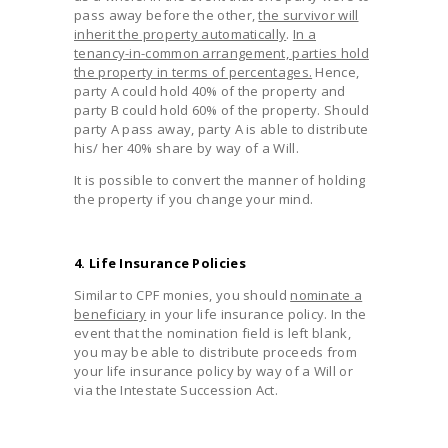
pass away before the other,
the survivor will
inherit the property automatically
.
In a
tenancy-in-common arrangement, parties hold
the property in terms of percentages.
Hence,
party A could hold 40% of the property and
party B could hold 60% of the property. Should
party A pass away, party A is able to distribute
his/ her 40% share by way of a Will.
It is possible to convert the manner of holding
the property if you change your mind.
4. Life Insurance Policies
Similar to CPF monies, you should
nominate a
beneficiary
in your life insurance policy. In the
event that the nomination field is left blank,
you may be able to distribute proceeds from
your life insurance policy by way of a Will or
via the Intestate Succession Act.