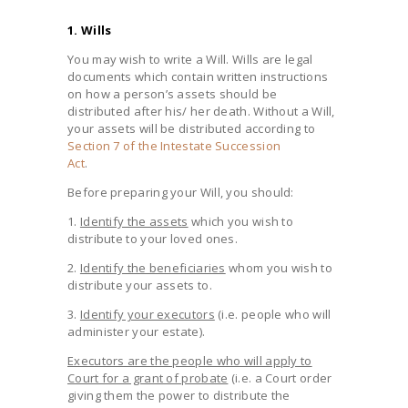
1. Wills
You may wish to write a Will. Wills are legal
documents which contain written instructions
on how a person’s assets should be
distributed after his/ her death. Without a Will,
your assets will be distributed according to
Section 7 of the Intestate Succession
Act
.
Before preparing your Will, you should:
1.
Identify the assets
which you wish to
distribute to your loved ones.
2.
Identify the beneficiaries
whom you wish to
distribute your assets to.
3.
Identify your executors
(i.e. people who will
administer your estate).
Executors are the people who will apply to
Court for a grant of probate
(i.e. a Court order
giving them the power to distribute the