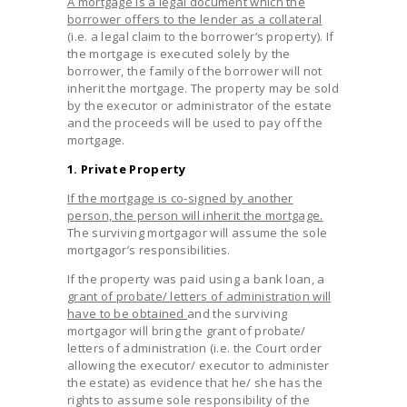
A mortgage is a legal document which the
borrower offers to the lender as a collateral
(i.e. a legal claim to the borrower’s property). If
the mortgage is executed solely by the
borrower, the family of the borrower will not
inherit the mortgage. The property may be sold
by the executor or administrator of the estate
and the proceeds will be used to pay off the
mortgage.
1. Private Property
If the mortgage is co-signed by another
person, the person will inherit the mortgage.
The surviving mortgagor will assume the sole
mortgagor’s responsibilities.
If the property was paid using a bank loan, a
grant of probate/ letters of administration will
have to be obtained
and the surviving
mortgagor will bring the grant of probate/
letters of administration (i.e. the Court order
allowing the executor/ executor to administer
the estate) as evidence that he/ she has the
rights to assume sole responsibility of the