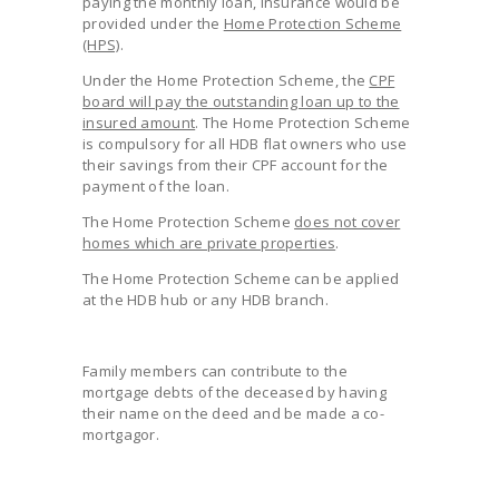
paying the monthly loan, insurance would be
provided under the
Home Protection Scheme
(HPS)
.
Under the Home Protection Scheme, the
CPF
board will pay the outstanding loan up to the
insured amount
. The Home Protection Scheme
is compulsory for all HDB flat owners who use
their savings from their CPF account for the
payment of the loan.
The Home Protection Scheme
does not cover
homes which are private properties
.
The Home Protection Scheme can be applied
at the HDB hub or any HDB branch.
Family members can contribute to the
mortgage debts of the deceased by having
their name on the deed and be made a co-
mortgagor.