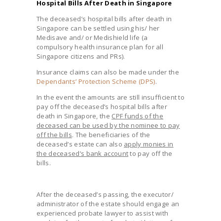
Hospital Bills After Death in Singapore
The deceased’s hospital bills after death in
Singapore can be settled using his/ her
Medisave and/ or Medishield life (a
compulsory health insurance plan for all
Singapore citizens and PRs).
Insurance claims can also be made under the
Dependants’ Protection Scheme (DPS)
.
In the event the amounts are still insufficient to
pay off the deceased’s hospital bills after
death in Singapore, the
CPF funds of the
deceased can be used by the nominee to pay
off the bills
. The beneficiaries of the
deceased’s estate can also
apply monies in
the deceased’s bank account
to pay off the
bills.
After the deceased’s passing, the executor/
administrator of the estate should engage an
experienced probate lawyer to assist with