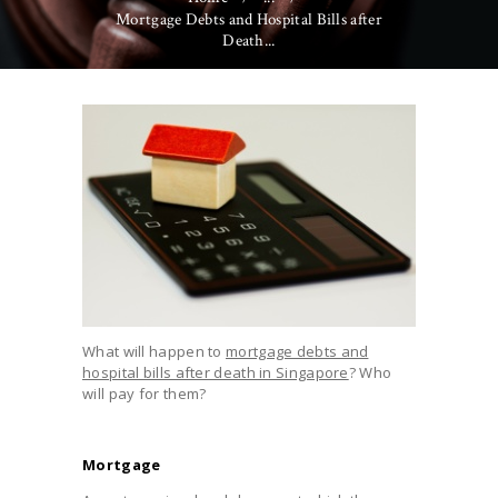
Mortgage Debts and Hospital Bills after
Death...
What will happen to
mortgage debts and
hospital bills after death in Singapore
? Who
will pay for them?
Mortgage