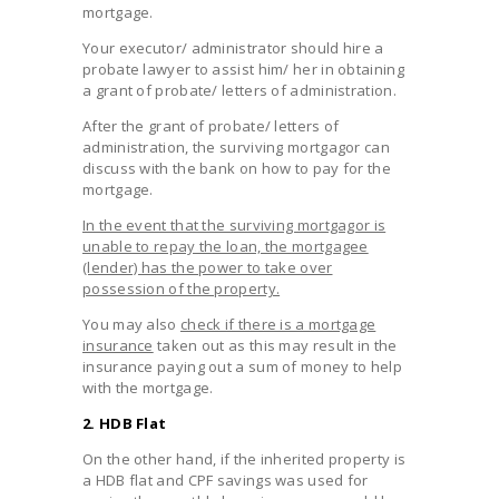
mortgage.
Your executor/ administrator should hire a
probate lawyer to assist him/ her in obtaining
a grant of probate/ letters of administration.
After the grant of probate/ letters of
administration, the surviving mortgagor can
discuss with the bank on how to pay for the
mortgage.
In the event that the surviving mortgagor is
unable to repay the loan, the mortgagee
(lender) has the power to take over
possession of the property.
You may also
check if there is a mortgage
insurance
taken out as this may result in the
insurance paying out a sum of money to help
with the mortgage.
2. HDB Flat
On the other hand, if the inherited property is
a HDB flat and CPF savings was used for