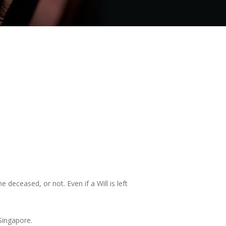
 deceased, or not. Even if a Will is left
Singapore.