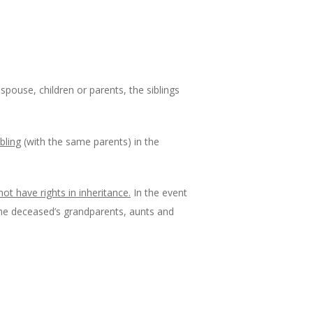
 spouse, children or parents, the siblings
ibling
(with the same parents) in the
not have rights in inheritance.
In the event
e the deceased’s grandparents, aunts and