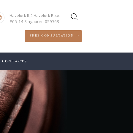
Havelock II, 2 Havelock Road
#05-14 Singapore 059763
FREE CONSULTATION
CONTACTS