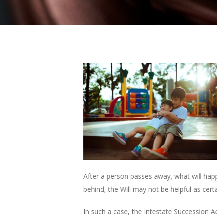
After a person passes away, what will happen
behind, the Will may not be helpful as certa
In such a case, the Intestate Succession A