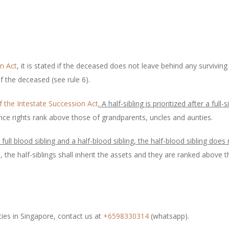
on Act
, it is stated if the deceased does not leave behind any surviving
of the deceased (see rule 6).
f the Intestate Succession Act
. A half-sibling is prioritized after a full-s
itance rights rank above those of grandparents, uncles and aunties.
full blood sibling and a half-blood sibling, the half-blood sibling does 
d, the half-siblings shall inherit the assets and they are ranked abov
ties in Singapore, contact us at
+6598330314
(whatsapp).