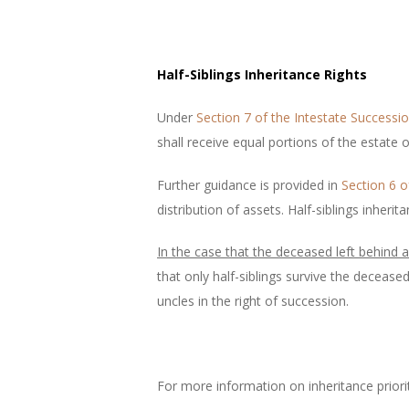
Half-Siblings Inheritance Rights
Under
Section 7 of the Intestate Successi
shall receive equal portions of the estate 
Further guidance is provided in
Section 6 o
distribution of assets. Half-siblings inher
In the case that the deceased left behind a 
that only half-siblings survive the decease
uncles in the right of succession.
For more information on inheritance priori