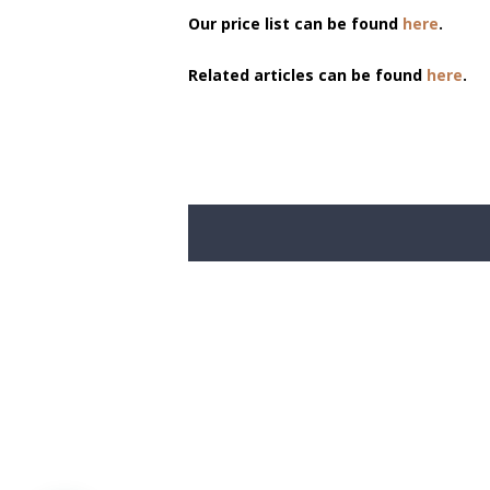
Our price list can be found
here
.
Related articles can be found
here
.