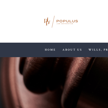
HOME
ABOUT US
WILLS, P