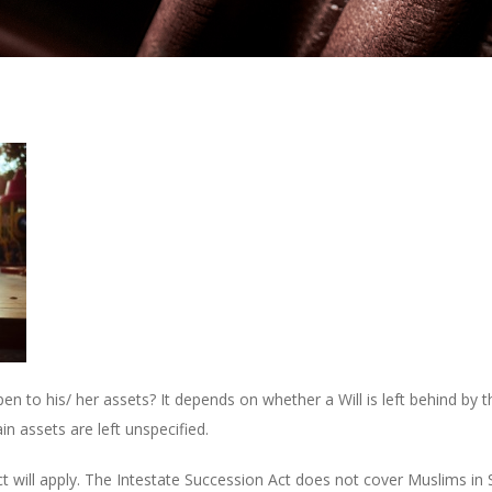
 to his/ her assets? It depends on whether a Will is left behind by the
in assets are left unspecified.
ct will apply. The Intestate Succession Act does not cover Muslims in 