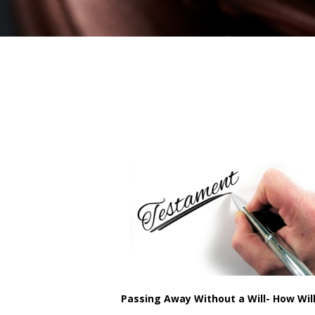
Passing Away Without a Will- How Wil