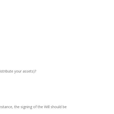
istribute your assets)?
instance, the signing of the Will should be