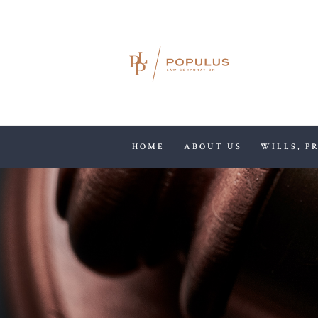
HOME
ABOUT US
WILLS, P