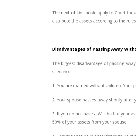
The next-of-kin should apply to Court for 
distribute the assets according to the rules
Disadvantages of Passing Away Witho
The biggest disadvantage of passing away 
scenario:
1. You are married without children. Your p
2. Your spouse passes away shortly after 
3. If you do not have a Will, half of your 
50% of your assets from your spouse.