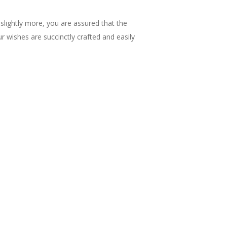
 slightly more, you are assured that the
r wishes are succinctly crafted and easily