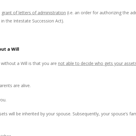
a
grant of letters of administration
(i.e. an order for authorizing the a
 in the Intestate Succession Act).
ut a Will
without a Will is that you are
not able to decide who gets your asset
arents are alive.
you.
assets will be inherited by your spouse. Subsequently, your spouse’s fam