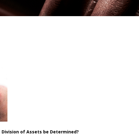
l Division of Assets be Determined?