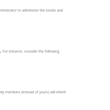
dministrator to administer the estate and
s
. For instance, consider the following
ily members (instead of yours) will inherit