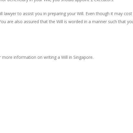
ll lawyer to assist you in preparing your Will. Even though it may cost
 You are also assured that the Will is worded in a manner such that you
 more information on writing a Will in Singapore.