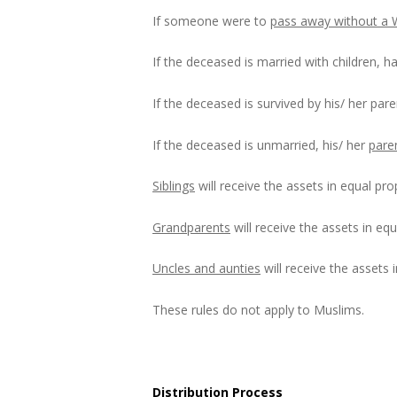
If someone were to
pass away without a W
If the deceased is married with children, hal
If the deceased is survived by his/ her pare
If the deceased is unmarried, his/ her
pare
Siblings
will receive the assets in equal pr
Grandparents
will receive the assets in equ
Uncles and aunties
will receive the assets 
These rules do not apply to Muslims.
Distribution Process