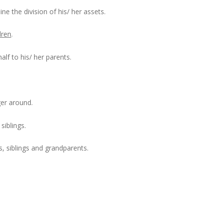
ine the division of his/ her assets.
dren
.
alf to his/ her parents.
ger around.
siblings.
s, siblings and grandparents.