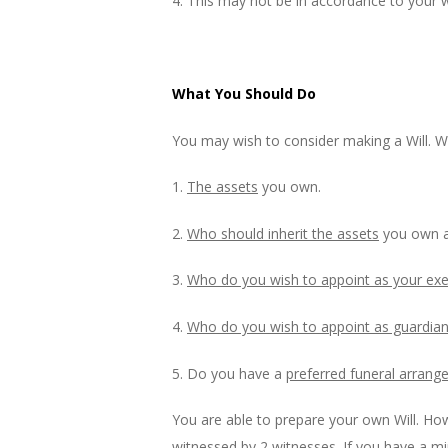
4. This may not be in accordance to your 
What You Should Do
You may wish to consider making a Will. W
1.
The assets
you own.
2.
Who should inherit the assets
you own a
3.
Who do you wish to appoint as your ex
4.
Who do you wish to appoint as guardian 
5. Do you have a
preferred funeral arran
You are able to prepare your own Will. Ho
witnessed by 2 witnesses. If you have a min