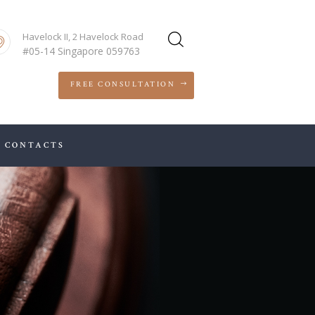
Havelock II, 2 Havelock Road
#05-14 Singapore 059763
FREE CONSULTATION
CONTACTS