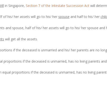
ill
in Singapore,
Section 7 of the Intestate Succession Act
will determ
f of his/ her assets will go to his/ her
spouse
and half to his/ her
chil
nts and spouse, half of his/ her assets will go to his/ her spouse and h
nts
will get all the assets.
oportions if the deceased is unmarried and his/ her parents are no lon
al proportions if the deceased is unmarried, has no living parents and 
in equal proportions if the deceased is unmarried, has no living parent