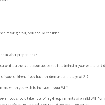
wishes.
hen making a Will, you should consider:
nd in what proportions?
ecutor
(i.e. a trusted person appointed to administer your estate and d
of your children
, if you have children under the age of 21?
gement
which you wish to indicate in your Will?
wever, you should take note of
legal requirements of a valid Will
. For 
or beneficiary in your Will, you should appoint 2 executors.