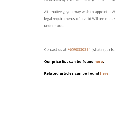
Alternatively, you may wish to appoint a Wi
legal requirements of a valid Will are met.
understood.
Contact us at
+6598330314
(whatsapp) for
Our price list can be found
here
.
Related articles can be found
here
.