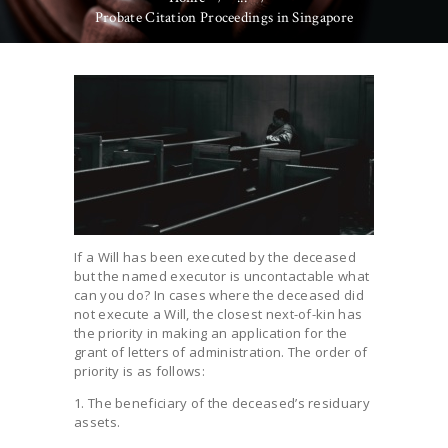
Probate Citation Proceedings in Singapore
If a Will has been executed by the deceased
but the named executor is uncontactable what
can you do? In cases where the deceased did
not execute a Will, the closest next-of-kin has
the priority in making an application for the
grant of letters of administration. The order of
priority is as follows:
1. The beneficiary of the deceased’s residuary
assets.