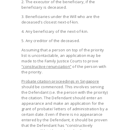
2. The executor of the beneficiary, if the
beneficiary is deceased.
3. Beneficiaries under the Will who are the
deceased’s closest next-of-kin.
4. Any beneficiary of the next-of-kin.
5. Any creditor of the deceased.
Assuming that a person on top of the priority
list is uncontactable, an application may be
made to the Family Justice Courts to prove
“constructive renunciation”
of the person with
the priority.
Probate citation proceedings in Singapore
should be commenced. This involves serving
the Defendant (i.e. the person with the priority)
the citation. The Defendant should enter an
appearance and make an application for the
grant of probate/ letters of administration by a
certain date. Even if there is no appearance
entered by the Defendant, it should be proven
that the Defendant has “constructively