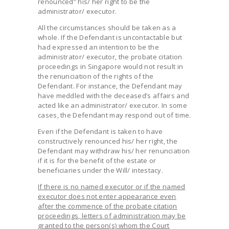
renounced” his/ her right to be the
administrator/ executor.
All the circumstances should be taken as a
whole. If the Defendant is uncontactable but
had expressed an intention to be the
administrator/ executor, the probate citation
proceedings in Singapore would not result in
the renunciation of the rights of the
Defendant. For instance, the Defendant may
have meddled with the deceased’s affairs and
acted like an administrator/ executor. In some
cases, the Defendant may respond out of time.
Even if the Defendant is taken to have
constructively renounced his/ her right, the
Defendant may withdraw his/ her renunciation
if it is for the benefit of the estate or
beneficiaries under the Will/ intestacy.
If there is no named executor or if the named
executor does not enter appearance even
after the commence of the probate citation
proceedings, letters of administration may be
granted to the person(s) whom the Court