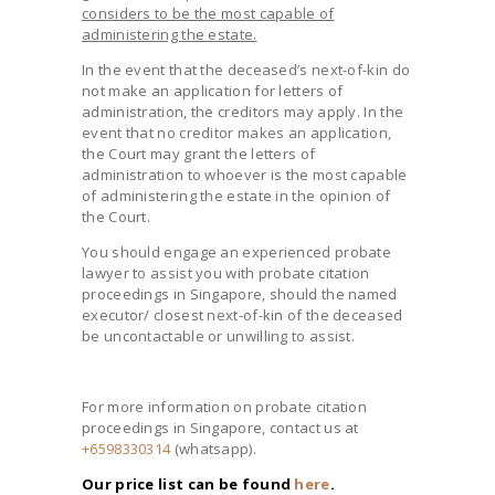
considers to be the most capable of
administering the estate.
In the event that the deceased’s next-of-kin do
not make an application for letters of
administration, the creditors may apply. In the
event that no creditor makes an application,
the Court may grant the letters of
administration to whoever is the most capable
of administering the estate in the opinion of
the Court.
You should engage an experienced probate
lawyer to assist you with probate citation
proceedings in Singapore, should the named
executor/ closest next-of-kin of the deceased
be uncontactable or unwilling to assist.
For more information on probate citation
proceedings in Singapore, contact us at
+6598330314
(whatsapp).
Our price list can be found
here
.